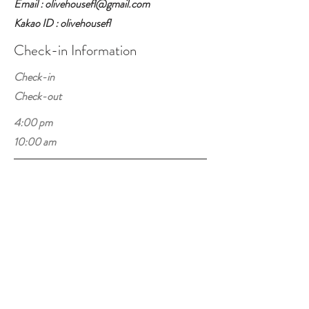
Email : olivehousefl@gmail.com
Kakao ID : olivehousefl
Check-in Information
Check-in
Check-out
4:00 pm
10:00 am