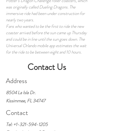
Potter’s Dragon Challenge roller coasters, which
was originally called Dueling Dragons. The
immersive ride had been under construction for
nearly two years.
Fans who wanted to be the first to ride the new
coaster arrived before the sun came up Thursday
and could be in line until the sun goes down. The
Universal Orlando mobile app estimates the wait
for the ride to be between eight and 10 hours.
Contact Us
Address
8504 La Isla Dr.
Kissimmee, FL 34747
Contact
Tel:
+1-321-594-1205