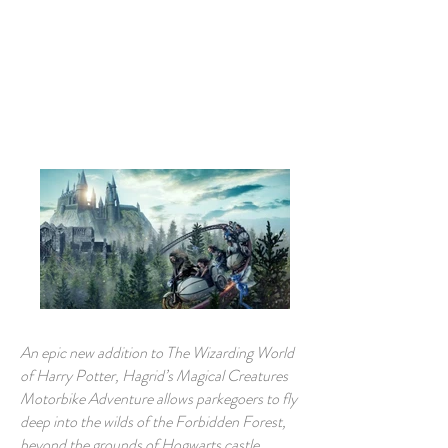
Book A Room
An epic new addition to The Wizarding World
of Harry Potter, Hagrid’s Magical Creatures
Motorbike Adventure allows parkegoers to fly
deep into the wilds of the Forbidden Forest,
beyond the grounds of Hogwarts castle.