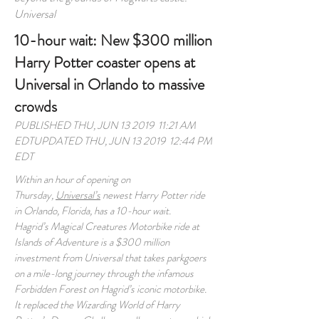
Universal
10-hour wait: New $300 million
Harry Potter coaster opens at
Universal in Orlando to massive
crowds
PUBLISHED THU, JUN 13 2019 11:21 AM
EDTUPDATED THU, JUN 13 2019 12:44 PM
EDT
Within an hour of opening on
Thursday,
Universal’s
newest Harry Potter ride
in Orlando, Florida, has a 10-hour wait.
Hagrid’s Magical Creatures Motorbike ride at
Islands of Adventure is a $300 million
investment from Universal that takes parkgoers
on a mile-long journey through the infamous
Forbidden Forest on Hagrid’s iconic motorbike.
It replaced the Wizarding World of Harry