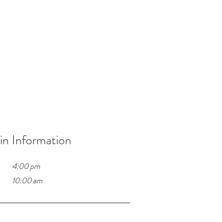
n Information
4:00 pm
10:00 am