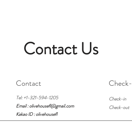
Contact Us
Contact
Check-i
Tel: +1-321-594-1205
Check-in
Email : olivehousefl@gmail.com
Check-out
Kakao ID : olivehousefl