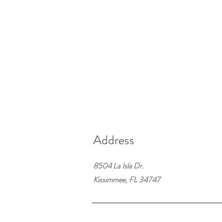
Address
8504 La Isla Dr.
Kissimmee, FL 34747