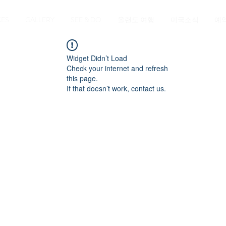
CES
GALLERY
SEE & DO
올랜도 여행
미국소식
예
Widget Didn’t Load
Check your internet and refresh
this page.
If that doesn’t work, contact us.