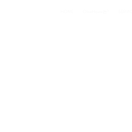
HOME
OliveHouse는?
SERVI