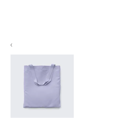
Book A Room