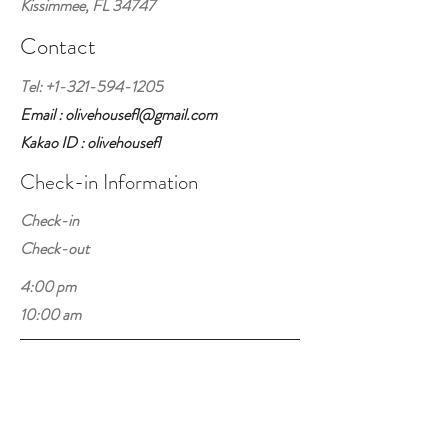
Kissimmee, FL 34747
Contact
Tel:
+1-321-594-1205
Email : olivehousefl@gmail.com
Kakao ID : olivehousefl
Check-in Information
Check-in
Check-out
4:00 pm
10:00 am