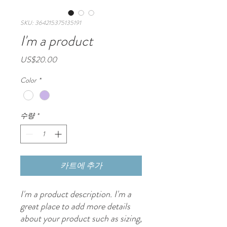
SKU: 364215375135191
I'm a product
가
US$20.00
격
Color
*
수량
*
카트에 추가
I'm a product description. I'm a 
great place to add more details 
about your product such as sizing, 